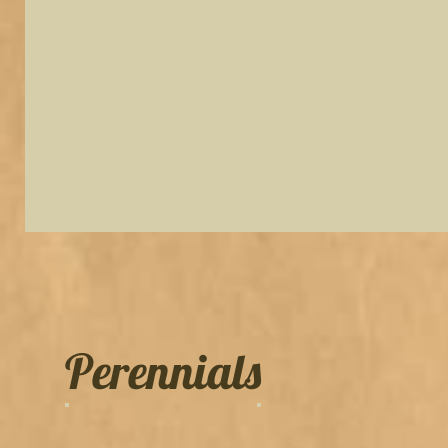
Perennials