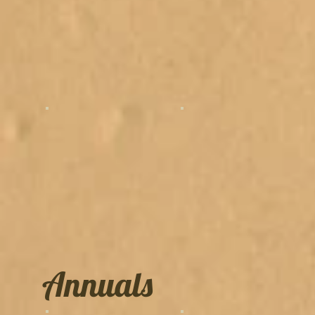
Annuals