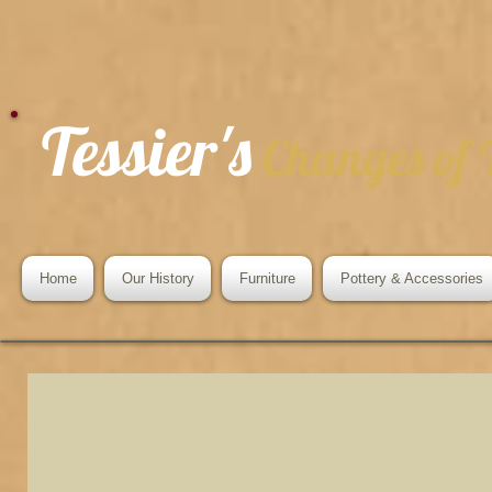
Tessier's
Changes of
Home
Our History
Furniture
Pottery & Accessories