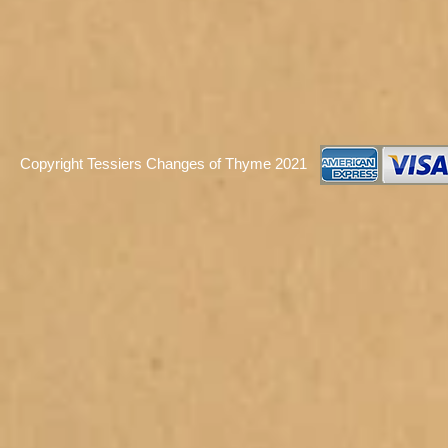
Copyright Tessiers Changes of Thyme 2021