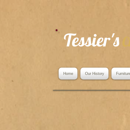
Tessier's
C
Home
Our History
Furnitur