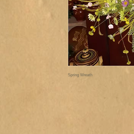
Spring Wreath