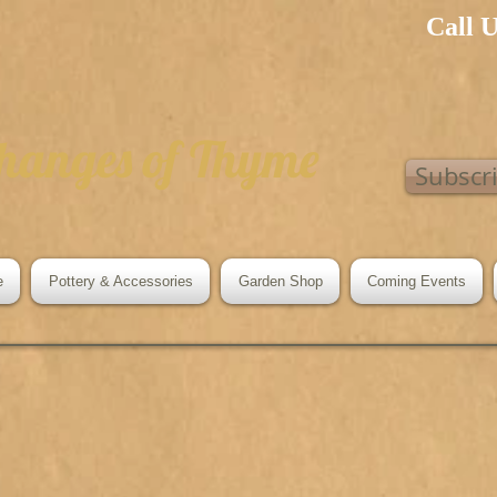
Call 
hanges of Thyme
Subscr
e
Pottery & Accessories
Garden Shop
Coming Events