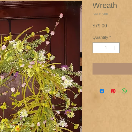
Wreath
SKU: Sull
Price
$79.00
Quantity
*