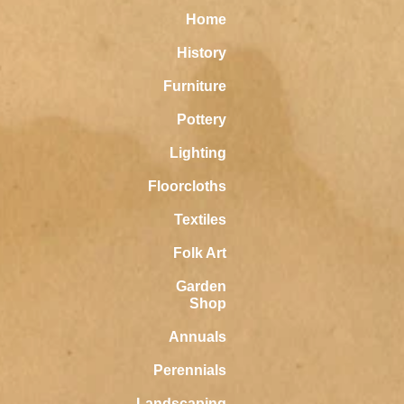
Home
History
Furniture
Pottery
Lighting
Floorcloths
Textiles
Folk Art
Garden
Shop
Annuals
Perennials
Landscaping