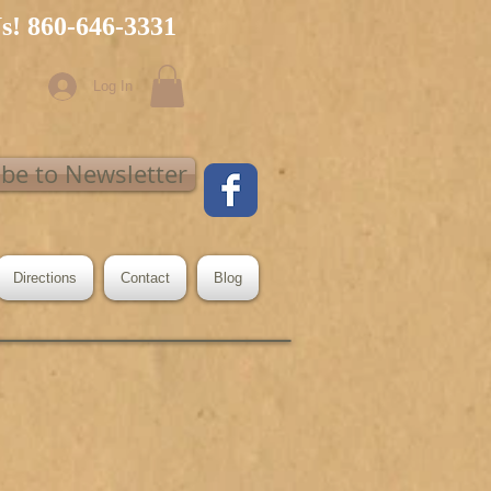
Us! 860-646-3331
Log In
ibe to Newsletter
Directions
Contact
Blog