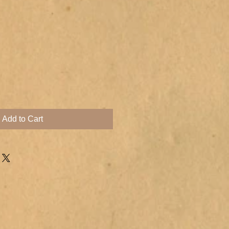
Add to Cart